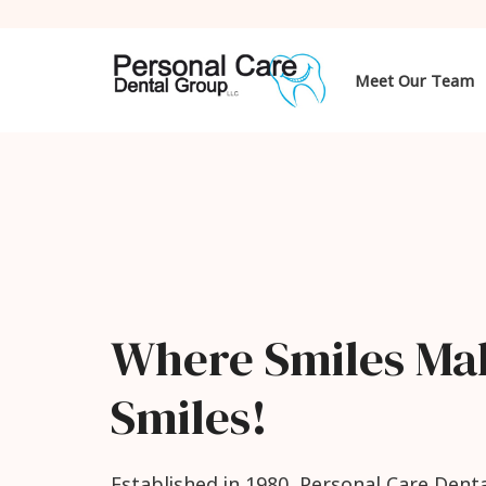
Meet Our Team
Where Smiles Ma
Smiles!
Established in 1980, Personal Care Denta