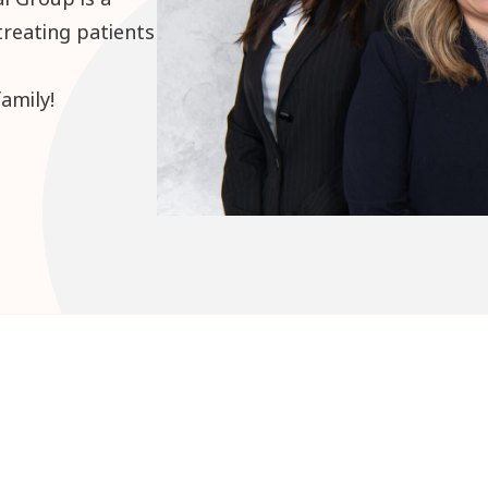
treating patients
amily!