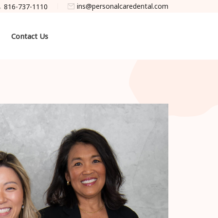
ins@personalcaredental.com
816-737-1110
Contact Us