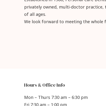
privately owned, multi-doctor practice, 
of all ages.
We look forward to meeting the whole f
Hours & Office Info
Mon – Thurs 7:30 am – 6:30 pm
Fri 7:30 am – 1:00 pm