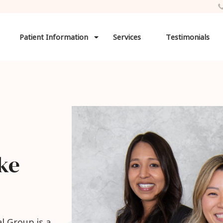
Patient Information
Services
Testimonials
ke
l Group is a