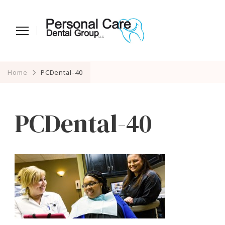
Home
PCDental-40
PCDental-40