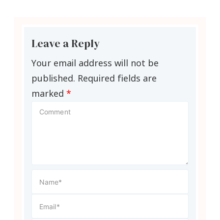
Leave a Reply
Your email address will not be
published.
Required fields are
marked
*