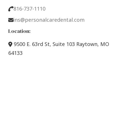
816-737-1110
ins@personalcaredental.com
Location:
9500 E. 63rd St, Suite 103 Raytown, MO
64133