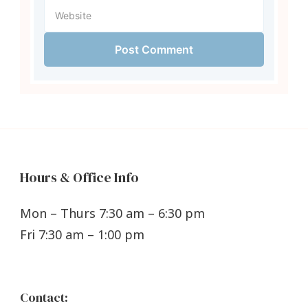
Hours & Office Info
Mon – Thurs 7:30 am – 6:30 pm
Fri 7:30 am – 1:00 pm
Contact: