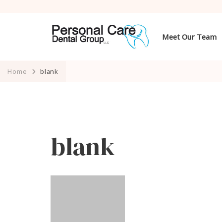
Meet Our Team
Home
blank
blank