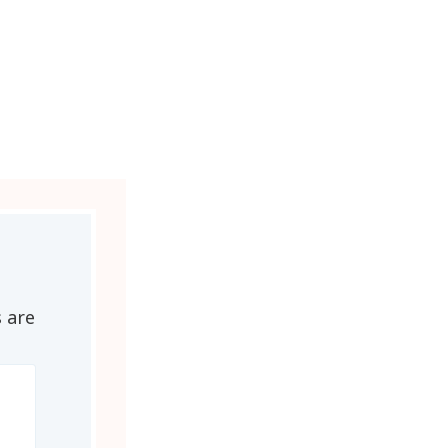
s are