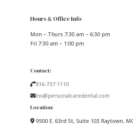
Hours & Office Info
Mon – Thurs 7:30 am – 6:30 pm
Fri 7:30 am – 1:00 pm
Contact:
816-737-1110
ins@personalcaredental.com
Location:
9500 E. 63rd St, Suite 103 Raytown, M