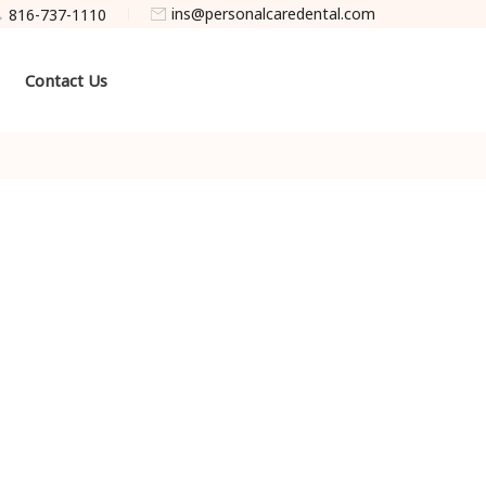
ins@personalcaredental.com
816-737-1110
Contact Us