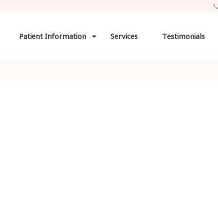
Patient Information
Services
Testimonials