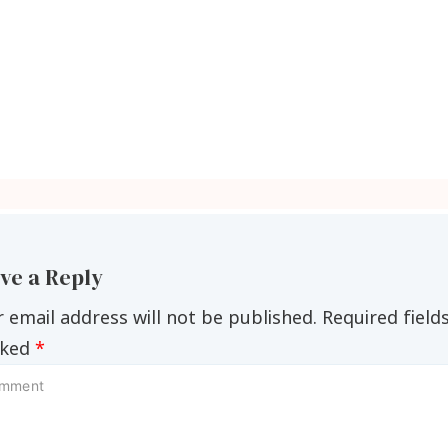
ve a Reply
 email address will not be published.
Required field
ked
*