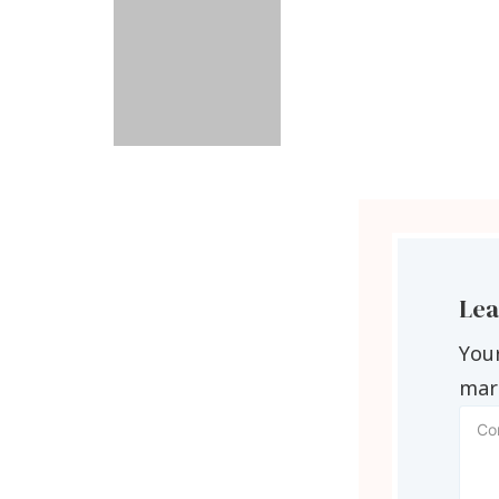
Lea
Your
mar