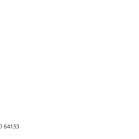
O 64133