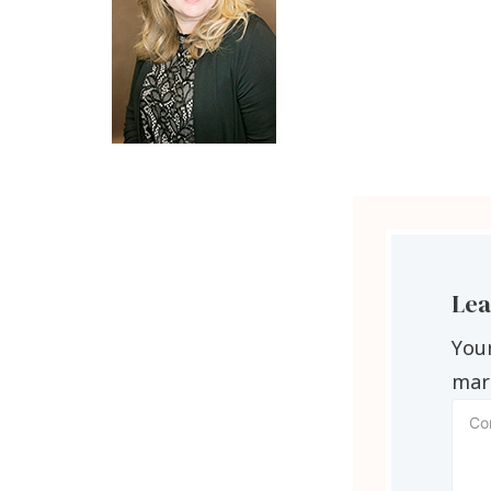
Lea
Your
mar