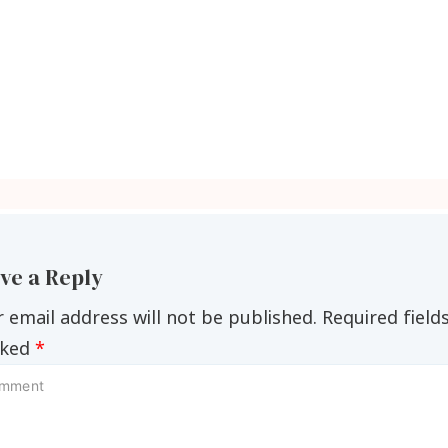
ve a Reply
 email address will not be published.
Required field
ked
*