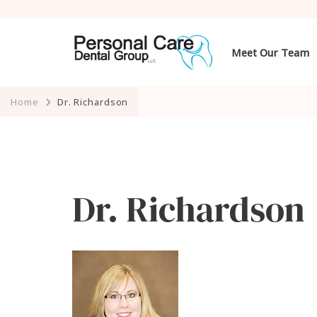
Meet Our Team
Home
Dr. Richardson
Dr. Richardson