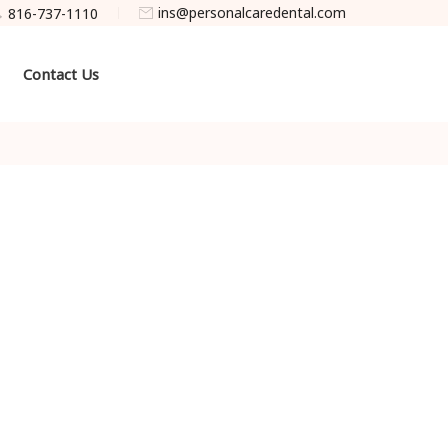
ins@personalcaredental.com
816-737-1110
Contact Us