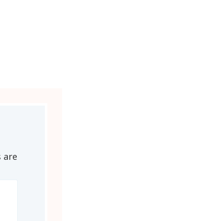
s are