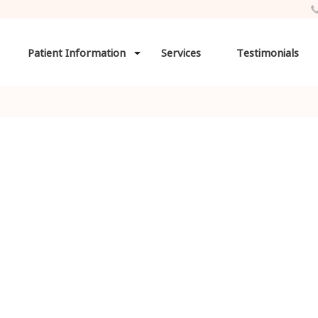
Patient Information
Services
Testimonials