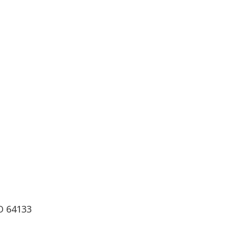
O 64133