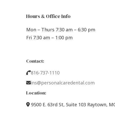
Hours & Office Info
Mon – Thurs 7:30 am – 6:30 pm
Fri 7:30 am – 1:00 pm
Contact:
816-737-1110
ins@personalcaredental.com
Location:
9500 E. 63rd St, Suite 103 Raytown, M