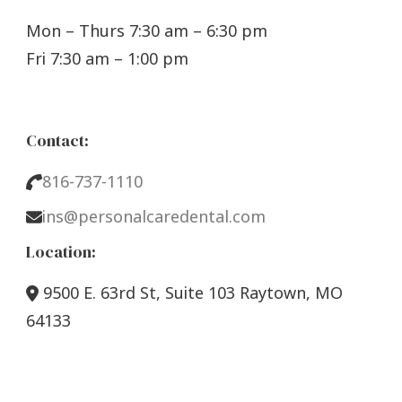
Mon – Thurs 7:30 am – 6:30 pm
Fri 7:30 am – 1:00 pm
Contact:
816-737-1110
ins@personalcaredental.com
Location:
9500 E. 63rd St, Suite 103 Raytown, MO
64133