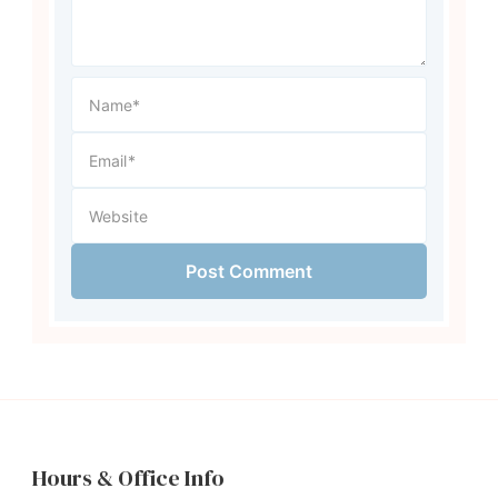
Hours & Office Info