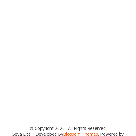
© Copyright 2026
. All Rights Reserved.
Seva Lite | Developed By
Blossom Themes
. Powered by