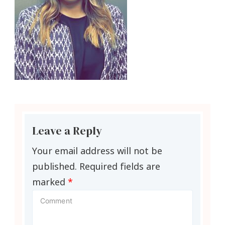
Leave a Reply
Your email address will not be
published.
Required fields are
marked
*