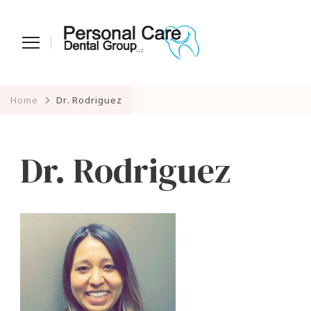
Home
Dr. Rodriguez
Dr. Rodriguez