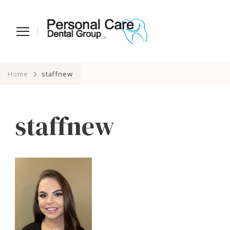
Home
staffnew
staffnew