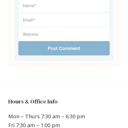
Hours & Office Info
Mon – Thurs 7:30 am – 6:30 pm
Fri 7:30 am – 1:00 pm