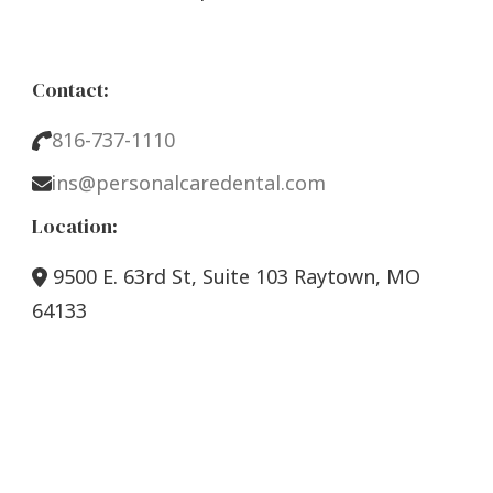
Contact:
816-737-1110
ins@personalcaredental.com
Location:
9500 E. 63rd St, Suite 103 Raytown, MO
64133