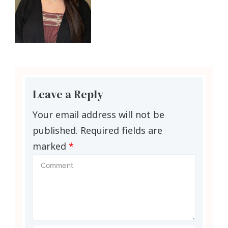
Leave a Reply
Your email address will not be
published.
Required fields are
marked
*